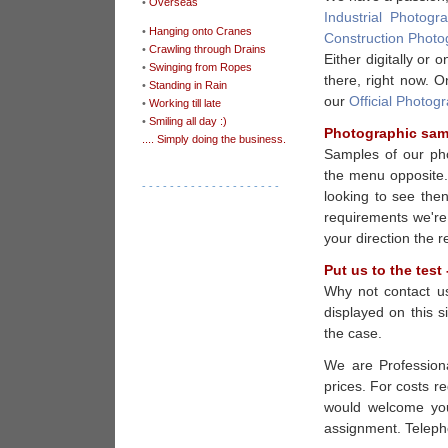
•
Overseas
Industrial Photogr
•
Hanging onto Cranes
Construction Photo
•
Crawling through Drains
Either digitally or
•
Swinging from Ropes
there, right now. O
•
Standing in Rain
our
Official Photog
•
Working till late
•
Smiling all day :)
Photographic sam
.... Simply doing the business.
Samples of our pho
the menu opposite. 
- - - - - - - - - - - - - - - - - - - -
looking to see the
requirements we're
your direction the r
Put us to the test 
Why not contact u
displayed on this s
the case.
We are Professiona
prices. For costs r
would welcome your
assignment. Telep