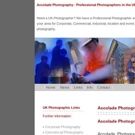
Accolade Photography - Professional Photographers in the U
Need a UK Photographer? We have a Professional Photographer ava
your area for Corporate, Commercial, Industrial, location and event
photography.
|
Home
|
News
|
Links
|
Info
|
Contact
|
Accolade Photog
UK Photographic Links
- - - - - - - - - - - - - - - - - - - -
- - - - - - - - - - - - - -
- - - - - - - - - - - - - -
Further information:
Accolade Photogr
•
Corporate Photography
•
Commercial Photography
Accolade Photogra