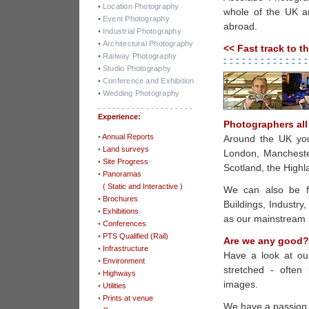
•
Location Photography
whole of the UK a
•
Event Photography
abroad.
•
Industrial Photography
•
Architectural Photography
<< Fast track to t
•
Railway Photography
- - - - - - - - - - - - - -
- - - - - - - - - - - - - -
•
Studio Photography
•
Conference and Exhibition
•
Wedding Photography
- - - - - - - - - - - - - - - - - - - -
Experience:
Photographers all
•
Annual Reports
Around the UK you 
•
Land surveys
London, Manchester
•
Site Progress
Scotland, the High
•
Panoramas
-
( Static and Interactive )
We can also be fo
•
Brochures
Buildings, Industry
•
Exhibitions
as our mainstream s
•
Conferences
•
PTS Qualified (Rail)
Are we any good?
•
Infrastructure
Have a look at ou
•
Environment
stretched - often
•
Highways
images.
•
Utilities
•
Prints at venue
We have a passion,