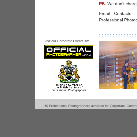
PS:
We don't charge
Email Contacts:
Professional Photo
- - - - - - - - - - - - - -
- - - - - - - - - - - - - -
Visit our Corporate Events site:
UK Professional Photographers available for Corporate, Commerc